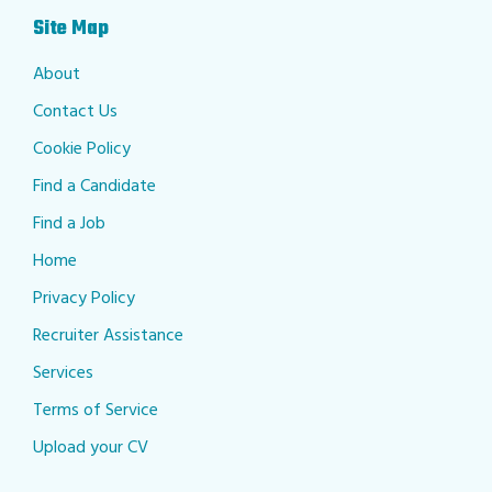
Site Map
About
Contact Us
Cookie Policy
Find a Candidate
Find a Job
Home
Privacy Policy
Recruiter Assistance
Services
Terms of Service
Upload your CV