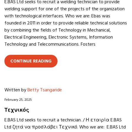
E.BAS Ltd seeks to recruit a welding technician to provide
welding support for one of the projects of the organization
with technological interfaces. Who we are: Ebas was
founded in 2011 in order to provide reliable technical solutions
by combining the fields of Technology in Mechanical,
Electrical Engineering, Electronic Systems, Information
Technology and Telecommunications. Fosters
CONTINUE READING
Written by
Betty Tsangaride
February 25, 2025
Τεχνικός
E.BAS Ltd seeks to recruit a technician. / Η εταιρία E.BAS
Ltd ζητά να προσλάβει Τεχνικό. Who we are: E.BAS Ltd