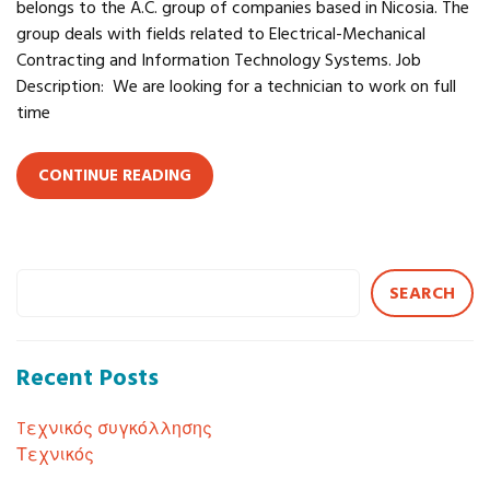
belongs to the A.C. group of companies based in Nicosia. The
group deals with fields related to Electrical-Mechanical
Contracting and Information Technology Systems. Job
Description: We are looking for a technician to work on full
time
CONTINUE READING
SEARCH
Recent Posts
Tεχνικός συγκόλλησης
Τεχνικός