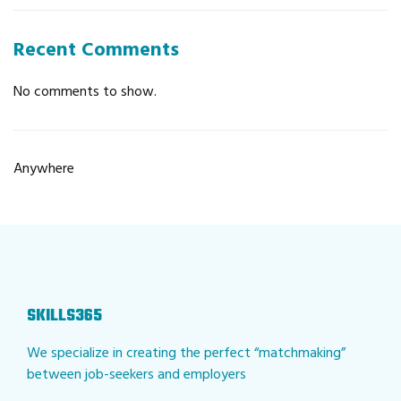
Recent Comments
No comments to show.
Anywhere
SKILLS365
We specialize in creating the perfect “matchmaking”
between job-seekers and employers