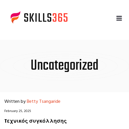
Me
Uncategorized
Written by
Betty Tsangaride
February 25, 2025
Tεχνικός συγκόλλησης