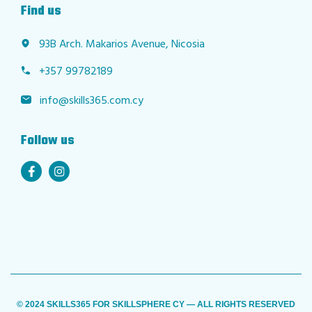
Find us
93B Arch. Makarios Avenue, Nicosia
+357 99782189
info@skills365.com.cy
Follow us
© 2024 SKILLS365 FOR SKILLSPHERE CY — ALL RIGHTS RESERVED