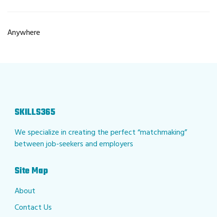
Anywhere
SKILLS365
We specialize in creating the perfect “matchmaking”
between job-seekers and employers
Site Map
About
Contact Us