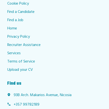
Cookie Policy
Find a Candidate
Find a Job
Home
Privacy Policy
Recruiter Assistance
Services
Terms of Service
Upload your CV
Find us
93B Arch. Makarios Avenue, Nicosia
+357 99782189