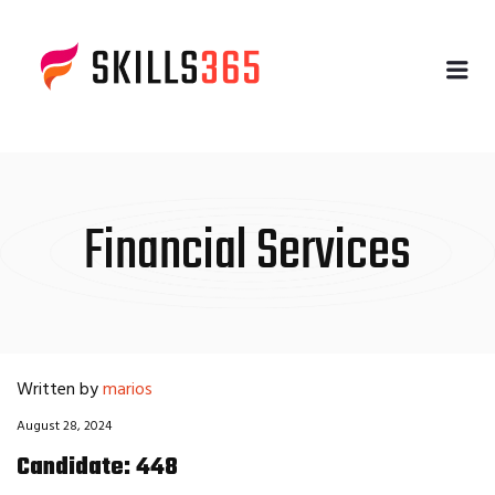
Me
Financial Services
Written by
marios
August 28, 2024
Candidate: 448