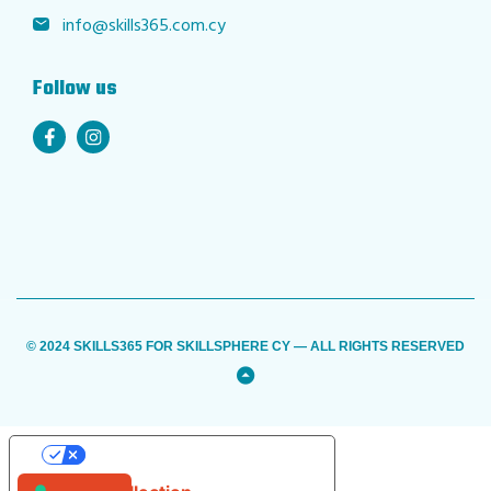
info@skills365.com.cy
Follow us
© 2024 SKILLS365 FOR SKILLSPHERE CY — ALL RIGHTS RESERVED
Back
to
Top
YOUR PRIVACY CHOICES