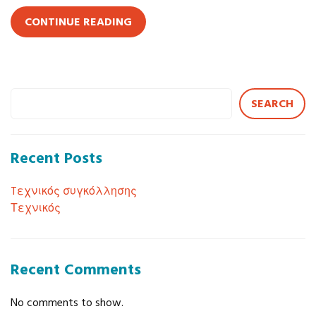
CONTINUE READING
SEARCH
Recent Posts
Tεχνικός συγκόλλησης
Τεχνικός
Recent Comments
No comments to show.